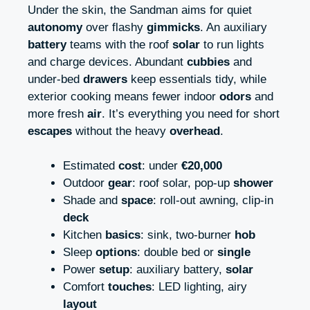
Under the skin, the Sandman aims for quiet
autonomy
over flashy
gimmicks
. An auxiliary
battery
teams with the roof
solar
to run lights
and charge devices. Abundant
cubbies
and
under-bed
drawers
keep essentials tidy, while
exterior cooking means fewer indoor
odors
and
more fresh
air
. It’s everything you need for short
escapes
without the heavy
overhead
.
Estimated
cost
: under
€20,000
Outdoor
gear
: roof solar, pop-up
shower
Shade and
space
: roll-out awning, clip-in
deck
Kitchen
basics
: sink, two-burner
hob
Sleep
options
: double bed or
single
Power
setup
: auxiliary battery,
solar
Comfort
touches
: LED lighting, airy
layout