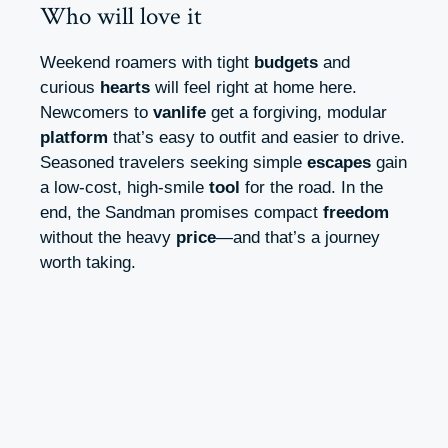
Who will love it
Weekend roamers with tight
budgets
and
curious
hearts
will feel right at home here.
Newcomers to
vanlife
get a forgiving, modular
platform
that’s easy to outfit and easier to drive.
Seasoned travelers seeking simple
escapes
gain
a low-cost, high-smile
tool
for the road. In the
end, the Sandman promises compact
freedom
without the heavy
price
—and that’s a journey
worth taking.