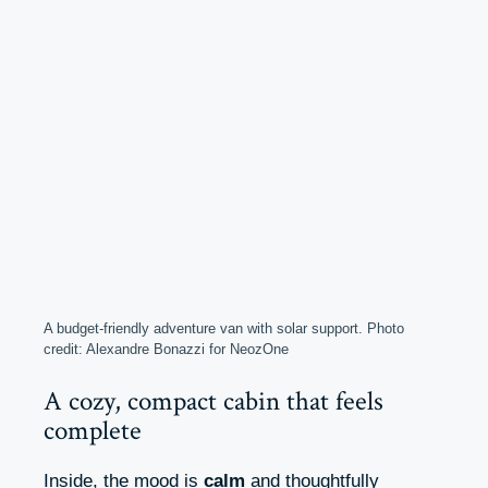
A budget-friendly adventure van with solar support. Photo
credit: Alexandre Bonazzi for NeozOne
A cozy, compact cabin that feels
complete
Inside, the mood is
calm
and thoughtfully