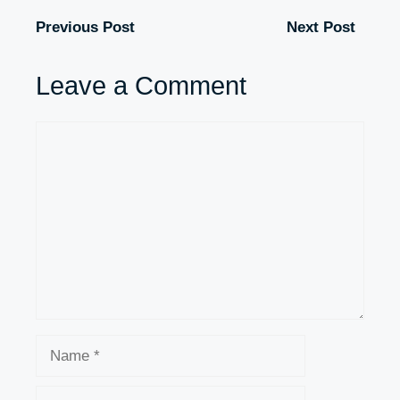
Previous Post
Next Post
Leave a Comment
Comment
Name
Email