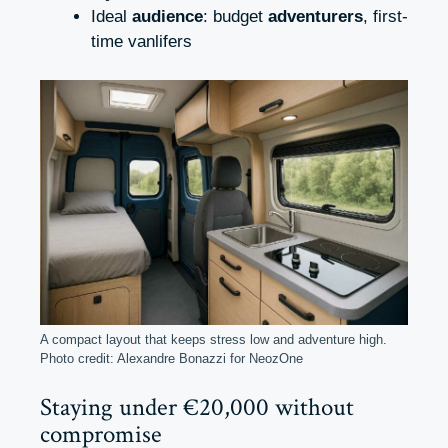
Ideal
audience
: budget
adventurers
, first-
time vanlifers
A compact layout that keeps stress low and adventure high.
Photo credit: Alexandre Bonazzi for NeozOne
Staying under €20,000 without
compromise