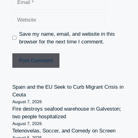
Website
Save my name, email, and website in this
browser for the next time I comment.
Spain and the EU Seek to Curb Migrant Crisis in
Ceuta
August 7, 2026
Fire destroys seafood warehouse in Galveston;
two people hospitalized
August 7, 2026
Telenovelas, Soccer, and Comedy on Screen
August 6, 2026