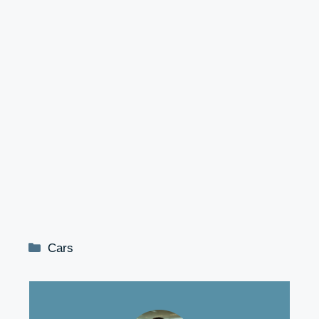
Categories
Cars