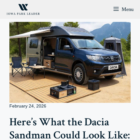
Skip
Menu
to
content
February 24, 2026
Here’s What the Dacia
Sandman Could Look Like: