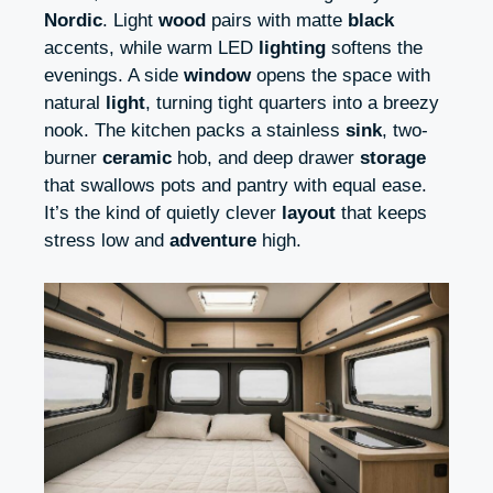
Nordic
. Light
wood
pairs with matte
black
accents, while warm LED
lighting
softens the
evenings. A side
window
opens the space with
natural
light
, turning tight quarters into a breezy
nook. The kitchen packs a stainless
sink
, two-
burner
ceramic
hob, and deep drawer
storage
that swallows pots and pantry with equal ease.
It’s the kind of quietly clever
layout
that keeps
stress low and
adventure
high.