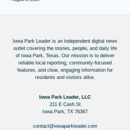
Iowa Park Leader is an independent digital news
outlet covering the stories, people, and daily life
of Iowa Park, Texas. Our mission is to deliver
reliable local reporting, community-focused
features, and clear, engaging information for
residents and visitors alike.
Iowa Park Leader, LLC
211 E Cash St
Iowa Park, TX 76367
contact@iowaparkleader.com