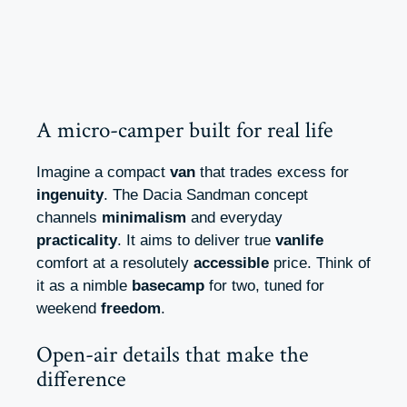
A micro-camper built for real life
Imagine a compact
van
that trades excess for
ingenuity
. The Dacia Sandman concept
channels
minimalism
and everyday
practicality
. It aims to deliver true
vanlife
comfort at a resolutely
accessible
price. Think of
it as a nimble
basecamp
for two, tuned for
weekend
freedom
.
Open-air details that make the
difference