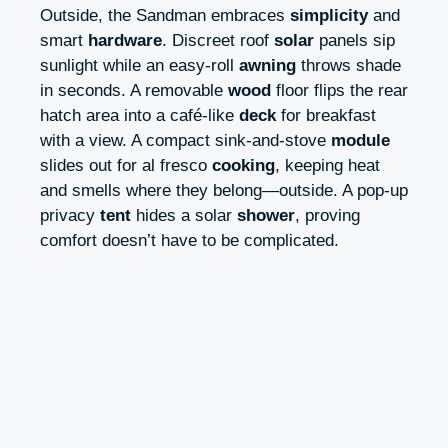
Outside, the Sandman embraces
simplicity
and
smart
hardware
. Discreet roof
solar
panels sip
sunlight while an easy-roll
awning
throws shade
in seconds. A removable
wood
floor flips the rear
hatch area into a café-like
deck
for breakfast
with a view. A compact sink-and-stove
module
slides out for al fresco
cooking
, keeping heat
and smells where they belong—outside. A pop-up
privacy
tent
hides a solar
shower
, proving
comfort doesn’t have to be complicated.