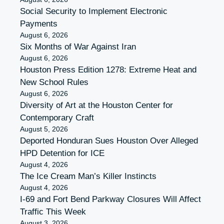
Social Security to Implement Electronic
Payments
August 6, 2026
Six Months of War Against Iran
August 6, 2026
Houston Press Edition 1278: Extreme Heat and
New School Rules
August 6, 2026
Diversity of Art at the Houston Center for
Contemporary Craft
August 5, 2026
Deported Honduran Sues Houston Over Alleged
HPD Detention for ICE
August 4, 2026
The Ice Cream Man’s Killer Instincts
August 4, 2026
I-69 and Fort Bend Parkway Closures Will Affect
Traffic This Week
August 3, 2026