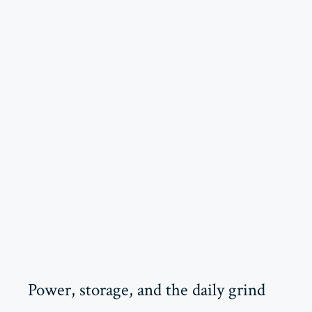
Power, storage, and the daily grind