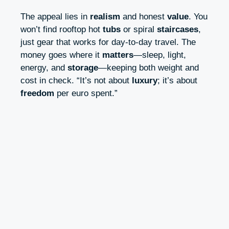
The appeal lies in
realism
and honest
value
. You
won’t find rooftop hot
tubs
or spiral
staircases
,
just gear that works for day-to-day travel. The
money goes where it
matters
—sleep, light,
energy, and
storage
—keeping both weight and
cost in check. “It’s not about
luxury
; it’s about
freedom
per euro spent.”