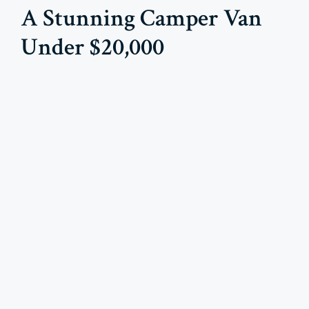
A Stunning Camper Van
Under $20,000