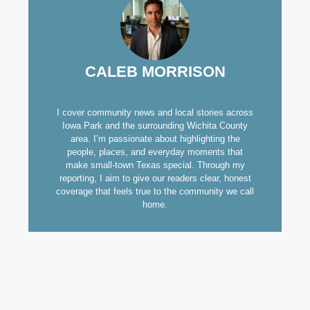
CALEB MORRISON
I cover community news and local stories across
Iowa Park and the surrounding Wichita County
area. I’m passionate about highlighting the
people, places, and everyday moments that
make small-town Texas special. Through my
reporting, I aim to give our readers clear, honest
coverage that feels true to the community we call
home.