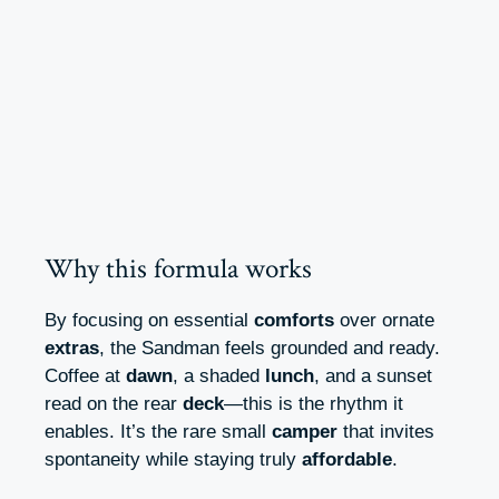
Why this formula works
By focusing on essential
comforts
over ornate
extras
, the Sandman feels grounded and ready.
Coffee at
dawn
, a shaded
lunch
, and a sunset
read on the rear
deck
—this is the rhythm it
enables. It’s the rare small
camper
that invites
spontaneity while staying truly
affordable
.