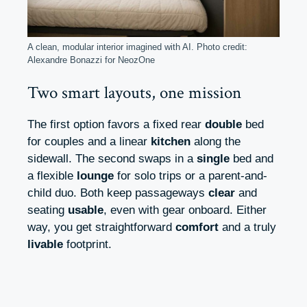
A clean, modular interior imagined with AI. Photo credit:
Alexandre Bonazzi for NeozOne
Two smart layouts, one mission
The first option favors a fixed rear
double
bed
for couples and a linear
kitchen
along the
sidewall. The second swaps in a
single
bed and
a flexible
lounge
for solo trips or a parent-and-
child duo. Both keep passageways
clear
and
seating
usable
, even with gear onboard. Either
way, you get straightforward
comfort
and a truly
livable
footprint.