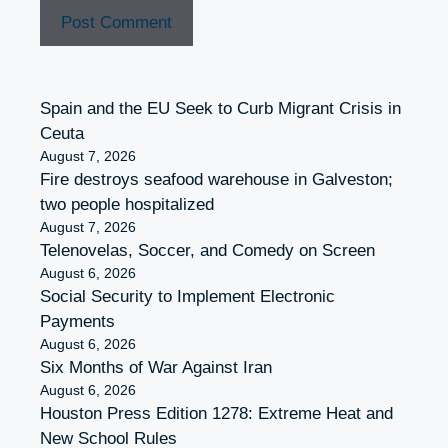
Spain and the EU Seek to Curb Migrant Crisis in
Ceuta
August 7, 2026
Fire destroys seafood warehouse in Galveston;
two people hospitalized
August 7, 2026
Telenovelas, Soccer, and Comedy on Screen
August 6, 2026
Social Security to Implement Electronic
Payments
August 6, 2026
Six Months of War Against Iran
August 6, 2026
Houston Press Edition 1278: Extreme Heat and
New School Rules