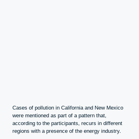
Cases of pollution in California and New Mexico
were mentioned as part of a pattern that,
according to the participants, recurs in different
regions with a presence of the energy industry.