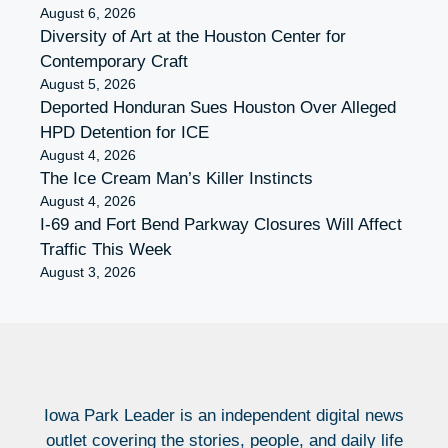
August 6, 2026
Diversity of Art at the Houston Center for
Contemporary Craft
August 5, 2026
Deported Honduran Sues Houston Over Alleged
HPD Detention for ICE
August 4, 2026
The Ice Cream Man’s Killer Instincts
August 4, 2026
I-69 and Fort Bend Parkway Closures Will Affect
Traffic This Week
August 3, 2026
Iowa Park Leader is an independent digital news
outlet covering the stories, people, and daily life