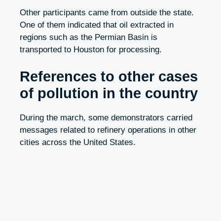
Other participants came from outside the state.
One of them indicated that oil extracted in
regions such as the Permian Basin is
transported to Houston for processing.
References to other cases
of pollution in the country
During the march, some demonstrators carried
messages related to refinery operations in other
cities across the United States.