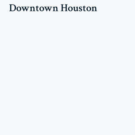
Downtown Houston