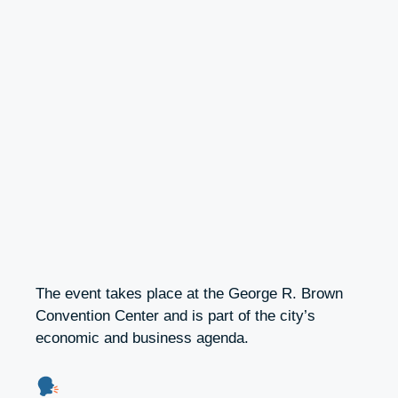
The event takes place at the George R. Brown
Convention Center and is part of the city’s
economic and business agenda.