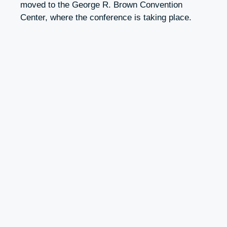
moved to the George R. Brown Convention
Center, where the conference is taking place.