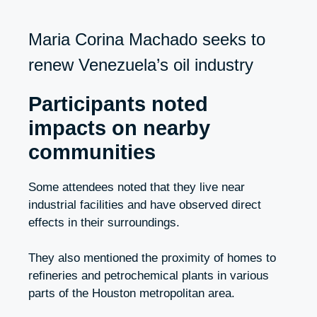
Maria Corina Machado seeks to
renew Venezuela’s oil industry
Participants noted
impacts on nearby
communities
Some attendees noted that they live near
industrial facilities and have observed direct
effects in their surroundings.
They also mentioned the proximity of homes to
refineries and petrochemical plants in various
parts of the Houston metropolitan area.