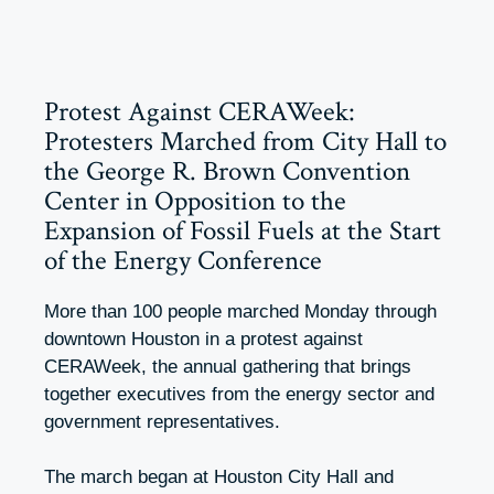
Protest Against CERAWeek:
Protesters Marched from City Hall to
the George R. Brown Convention
Center in Opposition to the
Expansion of Fossil Fuels at the Start
of the Energy Conference
More than 100 people marched Monday through
downtown Houston in a protest against
CERAWeek, the annual gathering that brings
together executives from the energy sector and
government representatives.
The march began at Houston City Hall and