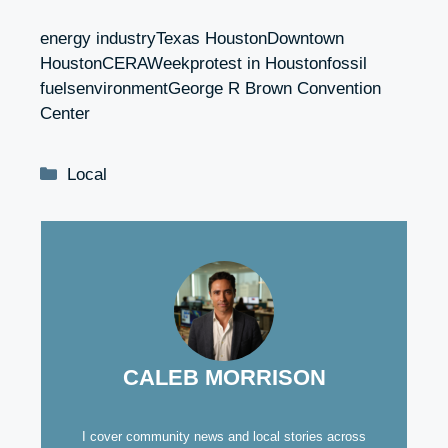
energy industryTexas HoustonDowntown
HoustonCERAWeekprotest in Houstonfossil
fuelsenvironmentGeorge R Brown Convention
Center
Categories
Local
CALEB MORRISON
I cover community news and local stories across