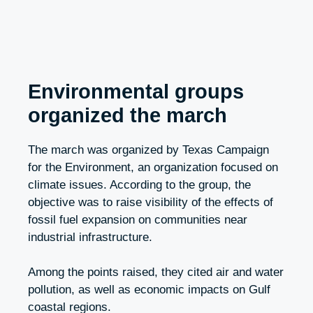
Environmental groups
organized the march
The march was organized by Texas Campaign
for the Environment, an organization focused on
climate issues. According to the group, the
objective was to raise visibility of the effects of
fossil fuel expansion on communities near
industrial infrastructure.
Among the points raised, they cited air and water
pollution, as well as economic impacts on Gulf
coastal regions.