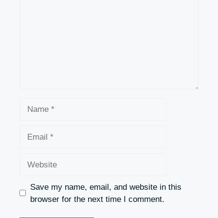
Name
Email
Website
Save my name, email, and website in this
browser for the next time I comment.