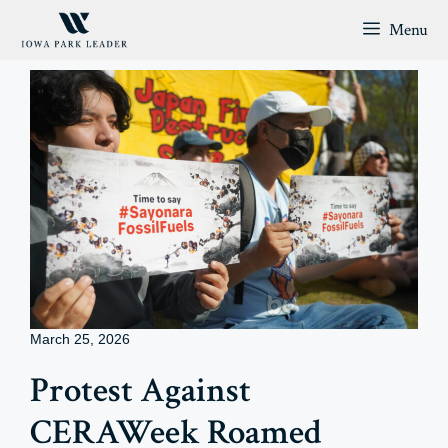
Skip
Menu
to
content
March 25, 2026
Protest Against
CERAWeek Roamed