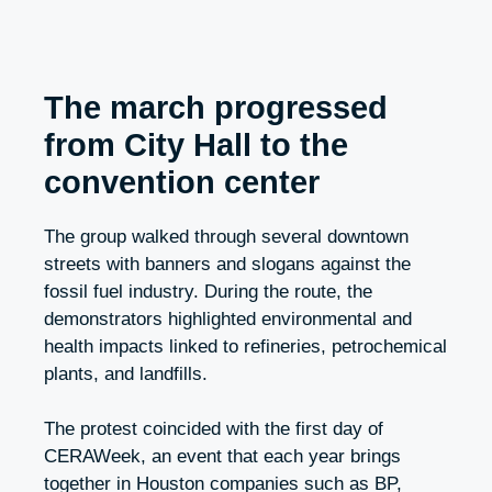
The march progressed
from City Hall to the
convention center
The group walked through several downtown
streets with banners and slogans against the
fossil fuel industry. During the route, the
demonstrators highlighted environmental and
health impacts linked to refineries, petrochemical
plants, and landfills.
The protest coincided with the first day of
CERAWeek, an event that each year brings
together in Houston companies such as BP,