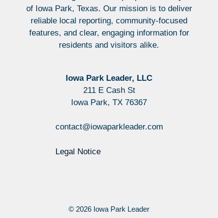
of Iowa Park, Texas. Our mission is to deliver
reliable local reporting, community-focused
features, and clear, engaging information for
residents and visitors alike.
Iowa Park Leader, LLC
211 E Cash St
Iowa Park, TX 76367
contact@iowaparkleader.com
Legal Notice
© 2026 Iowa Park Leader