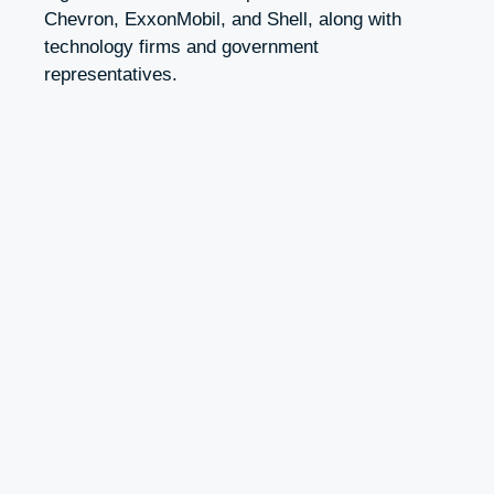
Chevron, ExxonMobil, and Shell, along with
technology firms and government
representatives.