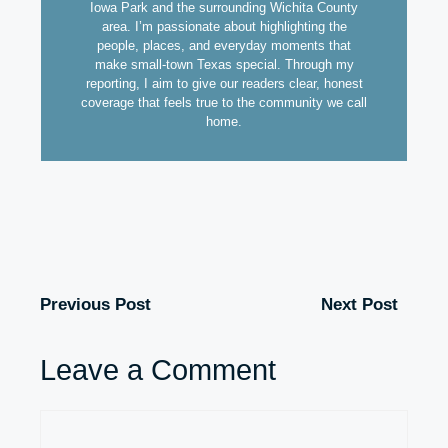
Iowa Park and the surrounding Wichita County
area. I’m passionate about highlighting the
people, places, and everyday moments that
make small-town Texas special. Through my
reporting, I aim to give our readers clear, honest
coverage that feels true to the community we call
home.
Previous Post
Next Post
Leave a Comment
Comment