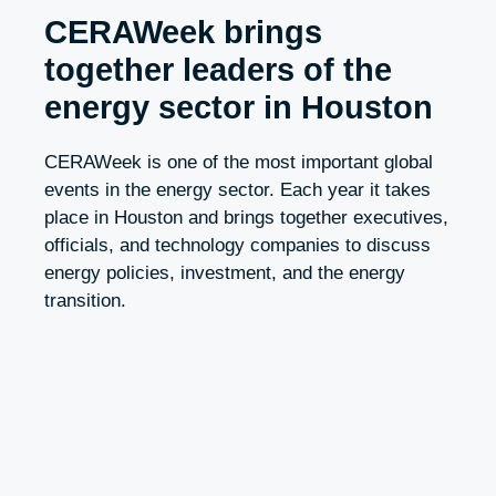
CERAWeek brings
together leaders of the
energy sector in Houston
CERAWeek is one of the most important global
events in the energy sector. Each year it takes
place in Houston and brings together executives,
officials, and technology companies to discuss
energy policies, investment, and the energy
transition.