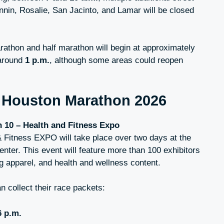
nin, Rosalie, San Jacinto, and Lamar will be closed
rathon and half marathon will begin at approximately
 around
1 p.m.
, although some areas could reopen
e
Houston Marathon 2026
n 10 – Health and Fitness Expo
Fitness EXPO will take place over two days at the
ter. This event will feature more than 100 exhibitors
ng apparel, and health and wellness content.
n collect their race packets:
6 p.m.