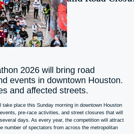
hon 2026 will bring road
and events in downtown Houston.
s and affected streets.
l take place this Sunday morning in downtown Houston
f events, pre-race activities, and street closures that will
 several days. As every year, the competition will attract
ge number of spectators from across the metropolitan