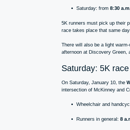
Saturday: from
8:30 a.m
5K runners must pick up their 
race takes place that same day
There will also be a light warm
afternoon at Discovery Green, 
Saturday: 5K race 
On Saturday, January 10, the
W
intersection of McKinney and C
Wheelchair and handcycl
Runners in general:
8 a.