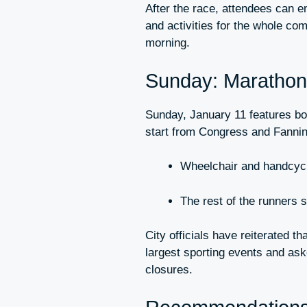
After the race, attendees can e
and activities for the whole co
morning.
Sunday: Maratho
Sunday, January 11 features bot
start from Congress and Fanni
Wheelchair and handcycl
The rest of the runners st
City officials have reiterated t
largest sporting events and ask
closures.