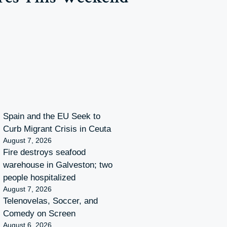
Spain and the EU Seek to
Curb Migrant Crisis in Ceuta
August 7, 2026
Fire destroys seafood
warehouse in Galveston; two
people hospitalized
August 7, 2026
Telenovelas, Soccer, and
Comedy on Screen
August 6, 2026