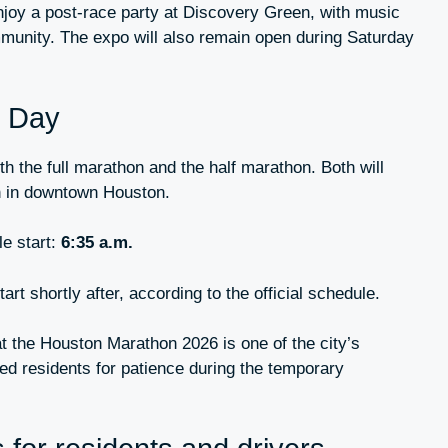
njoy a post-race party at Discovery Green, with music
mmunity. The expo will also remain open during Saturday
n Day
h the full marathon and the half marathon. Both will
n in downtown Houston.
e start:
6:35 a.m.
art shortly after, according to the official schedule.
hat the Houston Marathon 2026 is one of the city’s
ed residents for patience during the temporary