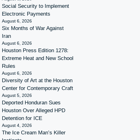
Social Security to Implement
Electronic Payments
August 6, 2026
Six Months of War Against
Iran
August 6, 2026
Houston Press Edition 1278:
Extreme Heat and New School
Rules
August 6, 2026
Diversity of Art at the Houston
Center for Contemporary Craft
August 5, 2026
Deported Honduran Sues
Houston Over Alleged HPD
Detention for ICE
August 4, 2026
The Ice Cream Man’s Killer