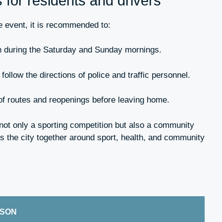
or residents and drivers
he event, it is recommended to:
 during the Saturday and Sunday mornings.
follow the directions of police and traffic personnel.
of routes and reopenings before leaving home.
ot only a sporting competition but also a community
gs the city together around sport, health, and community
ISON