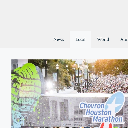
Skip
to
content
News
Local
World
Ani