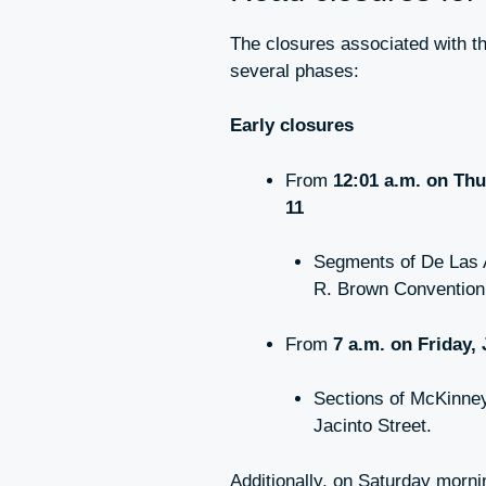
The closures associated with t
several phases:
Early closures
From
12:01 a.m. on Thu
11
Segments of De Las 
R. Brown Convention
From
7 a.m. on Friday,
Sections of McKinney
Jacinto Street.
Additionally, on Saturday morn