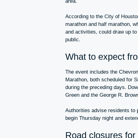
area.
According to the City of Houst
marathon and half marathon, whi
and activities, could draw up t
public.
What to expect fr
The event includes the Chevro
Marathon, both scheduled for Su
during the preceding days. Dow
Green and the George R. Brown 
Authorities advise residents to 
begin Thursday night and exten
Road closures for