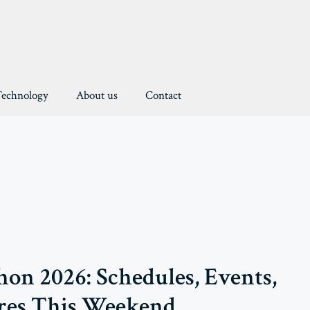
Technology
About us
Contact
on 2026: Schedules, Events,
res This Weekend