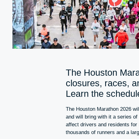
The Houston Marat
closures, races, 
Learn the schedule
The Houston Marathon 2026 wil
and will bring with it a series o
affect drivers and residents for
thousands of runners and a lar