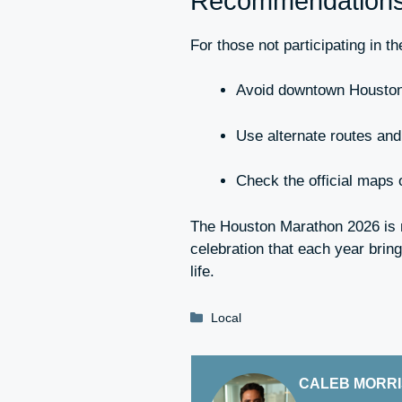
Recommendations f
For those not participating in t
Avoid downtown Houston
Use alternate routes and 
Check the official maps 
The Houston Marathon 2026 is n
celebration that each year brin
life.
Categories
Local
CALEB MORR