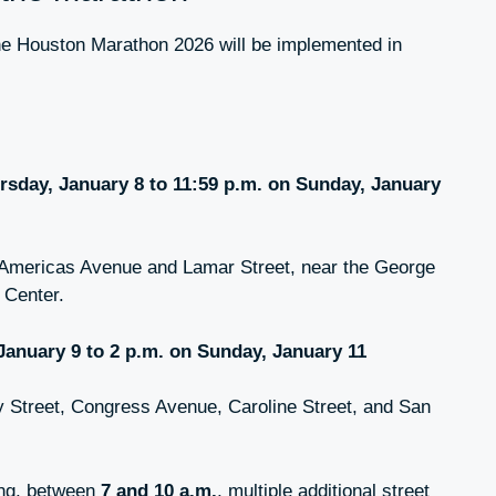
he Houston Marathon 2026 will be implemented in
rsday, January 8 to 11:59 p.m. on Sunday, January
Americas Avenue and Lamar Street, near the George
 Center.
 January 9 to 2 p.m. on Sunday, January 11
 Street, Congress Avenue, Caroline Street, and San
ing, between
7 and 10 a.m.
, multiple additional street