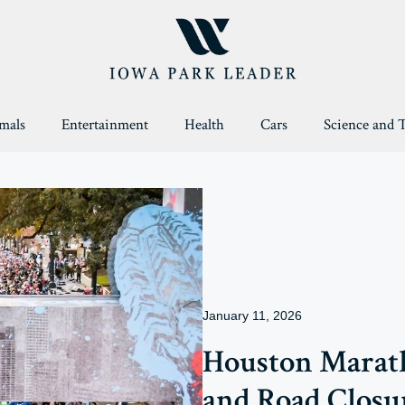
mals
Entertainment
Health
Cars
Science and 
January 11, 2026
Houston Marath
and Road Closu