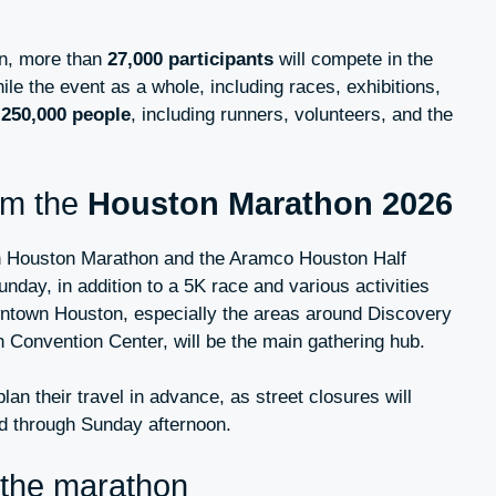
on, more than
27,000 participants
will compete in the
le the event as a whole, including races, exhibitions,
o
250,000 people
, including runners, volunteers, and the
om the
Houston Marathon 2026
n Houston Marathon and the Aramco Houston Half
nday, in addition to a 5K race and various activities
ntown Houston, especially the areas around Discovery
Convention Center, will be the main gathering hub.
plan their travel in advance, as street closures will
d through Sunday afternoon.
 the marathon