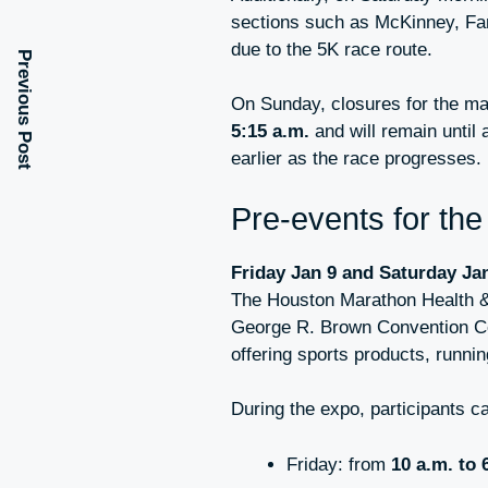
sections such as McKinney, Fan
due to the 5K race route.
Previous Post
On Sunday, closures for the ma
5:15 a.m.
and will remain until
earlier as the race progresses.
Pre-events for th
Friday Jan 9 and Saturday Ja
The Houston Marathon Health & 
George R. Brown Convention Cen
offering sports products, runni
During the expo, participants ca
Friday: from
10 a.m. to 