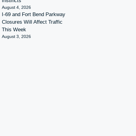
Instincts
August 4, 2026
I-69 and Fort Bend Parkway
Closures Will Affect Traffic
This Week
August 3, 2026