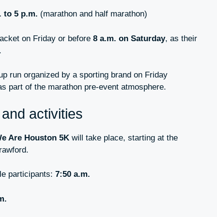
. to 5 p.m.
(marathon and half marathon)
packet on Friday or before
8 a.m. on Saturday
, as their
.
-up run organized by a sporting brand on Friday
as part of the marathon pre-event atmosphere.
and activities
e Are Houston 5K
will take place, starting at the
rawford.
e participants:
7:50 a.m.
m.