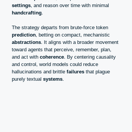
settings
, and reason over time with minimal
handcrafting
.
The strategy departs from brute-force token
prediction
, betting on compact, mechanistic
abstractions
. It aligns with a broader movement
toward agents that perceive, remember, plan,
and act with
coherence
. By centering causality
and control, world models could reduce
hallucinations and brittle
failures
that plague
purely textual
systems
.