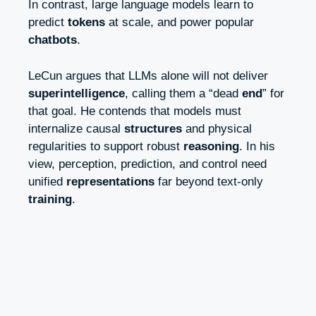
In contrast, large language models learn to
predict
tokens
at scale, and power popular
chatbots
.
LeCun argues that LLMs alone will not deliver
superintelligence
, calling them a “dead
end
” for
that goal. He contends that models must
internalize causal
structures
and physical
regularities to support robust
reasoning
. In his
view, perception, prediction, and control need
unified
representations
far beyond text-only
training
.