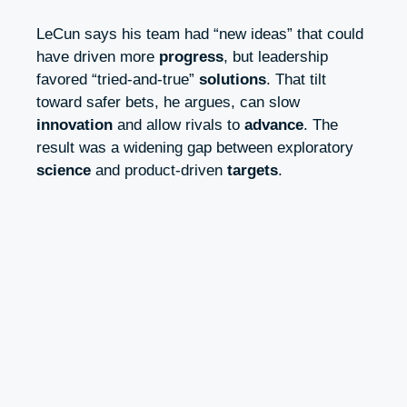
LeCun says his team had “new ideas” that could
have driven more
progress
, but leadership
favored “tried-and-true”
solutions
. That tilt
toward safer bets, he argues, can slow
innovation
and allow rivals to
advance
. The
result was a widening gap between exploratory
science
and product-driven
targets
.