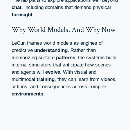
The lab plans to explore applications well beyond
chat
, including domains that demand physical
foresight
.
Why World Models, And Why Now
LeCun frames world models as engines of
predictive
understanding
. Rather than
memorizing surface
patterns
, the systems build
internal simulators that anticipate how scenes
and agents will
evolve
. With visual and
multimodal
training
, they can learn from videos,
actions, and consequences across complex
environments
.