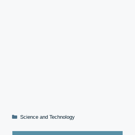
Categories
Science and Technology