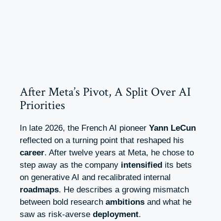
After Meta’s Pivot, A Split Over AI
Priorities
In late 2026, the French AI pioneer
Yann LeCun
reflected on a turning point that reshaped his
career
. After twelve years at Meta, he chose to
step away as the company
intensified
its bets
on generative AI and recalibrated internal
roadmaps
. He describes a growing mismatch
between bold research
ambitions
and what he
saw as risk-averse
deployment
.