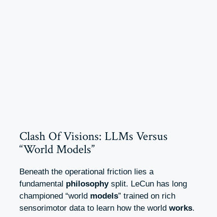
Clash Of Visions: LLMs Versus
“World Models”
Beneath the operational friction lies a
fundamental
philosophy
split. LeCun has long
championed “world
models
” trained on rich
sensorimotor data to learn how the world
works
.