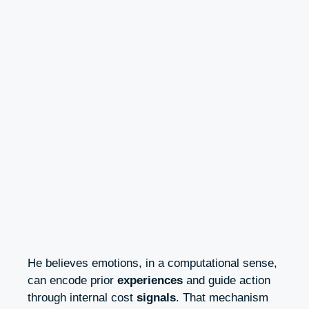
He believes emotions, in a computational sense,
can encode prior
experiences
and guide action
through internal cost
signals
. That mechanism