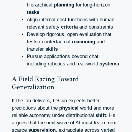
hierarchical
planning
for long-horizon
tasks
Align internal cost functions with human-
relevant safety
criteria
and constraints
Develop rigorous, open evaluation that
tests counterfactual
reasoning
and
transfer
skills
Pursue applications beyond chat,
including robotics and real-world
systems
A Field Racing Toward
Generalization
If the lab delivers, LeCun expects better
predictions about the
physical
world and more
reliable autonomy under distributional
shift
. He
argues that the next wave of AI must learn from
scarce
supervision
, extrapolate across varied