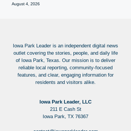
August 4, 2026
Iowa Park Leader is an independent digital news
outlet covering the stories, people, and daily life
of Iowa Park, Texas. Our mission is to deliver
reliable local reporting, community-focused
features, and clear, engaging information for
residents and visitors alike.
Iowa Park Leader, LLC
211 E Cash St
Iowa Park, TX 76367