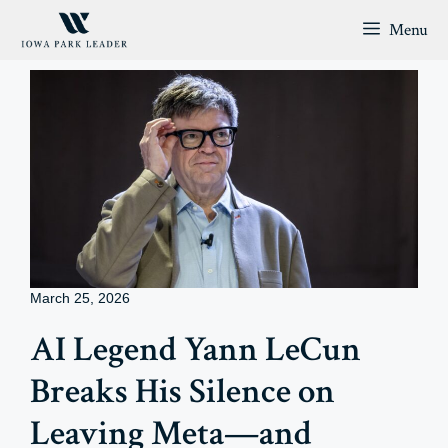
Skip
Menu
to
content
March 25, 2026
AI Legend Yann LeCun
Breaks His Silence on
Leaving Meta—and