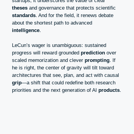
startups, it underscores the value of clear
theses
and governance that protects scientific
standards
. And for the field, it renews debate
about the shortest path to advanced
intelligence
.
LeCun’s wager is unambiguous: sustained
progress will reward grounded
prediction
over
scaled memorization and clever
prompting
. If
he is right, the center of gravity will tilt toward
architectures that see, plan, and act with causal
grip
—a shift that could redefine both research
priorities and the next generation of AI
products
.