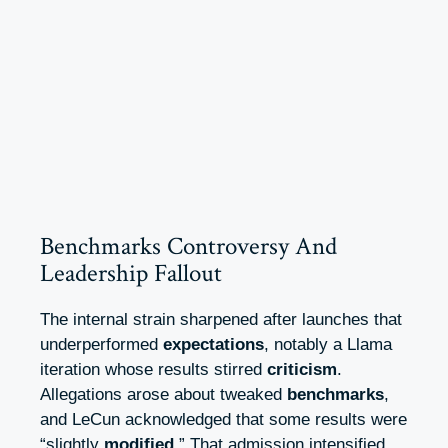
Benchmarks Controversy And
Leadership Fallout
The internal strain sharpened after launches that
underperformed
expectations
, notably a Llama
iteration whose results stirred
criticism
.
Allegations arose about tweaked
benchmarks
,
and LeCun acknowledged that some results were
“slightly
modified
.” That admission intensified