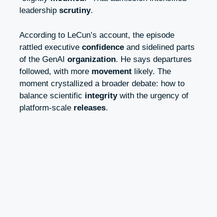
leadership
scrutiny
.
According to LeCun’s account, the episode
rattled executive
confidence
and sidelined parts
of the GenAI
organization
. He says departures
followed, with more
movement
likely. The
moment crystallized a broader debate: how to
balance scientific
integrity
with the urgency of
platform-scale
releases
.