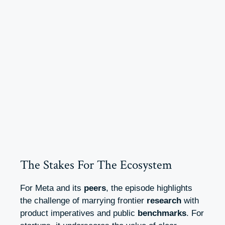
The Stakes For The Ecosystem
For Meta and its
peers
, the episode highlights
the challenge of marrying frontier
research
with
product imperatives and public
benchmarks
. For