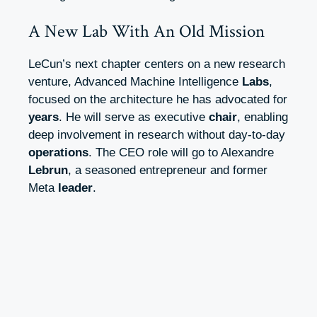
A New Lab With An Old Mission
LeCun’s next chapter centers on a new research
venture, Advanced Machine Intelligence
Labs
,
focused on the architecture he has advocated for
years
. He will serve as executive
chair
, enabling
deep involvement in research without day-to-day
operations
. The CEO role will go to Alexandre
Lebrun
, a seasoned entrepreneur and former
Meta
leader
.