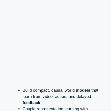
Build compact, causal world
models
that
learn from video, action, and delayed
feedback
Couple representation learning with