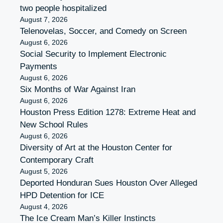
two people hospitalized
August 7, 2026
Telenovelas, Soccer, and Comedy on Screen
August 6, 2026
Social Security to Implement Electronic
Payments
August 6, 2026
Six Months of War Against Iran
August 6, 2026
Houston Press Edition 1278: Extreme Heat and
New School Rules
August 6, 2026
Diversity of Art at the Houston Center for
Contemporary Craft
August 5, 2026
Deported Honduran Sues Houston Over Alleged
HPD Detention for ICE
August 4, 2026
The Ice Cream Man’s Killer Instincts