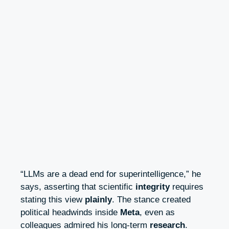
“LLMs are a dead end for superintelligence,” he
says, asserting that scientific
integrity
requires
stating this view
plainly
. The stance created
political headwinds inside
Meta
, even as
colleagues admired his long-term
research
.