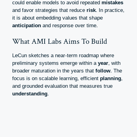
could enable models to avoid repeated
mistakes
and favor strategies that reduce
risk
. In practice,
it is about embedding values that shape
anticipation
and response over time.
What AMI Labs Aims To Build
LeCun sketches a near-term roadmap where
preliminary systems emerge within a
year
, with
broader maturation in the years that
follow
. The
focus is on scalable learning, efficient
planning
,
and grounded evaluation that measures true
understanding
.