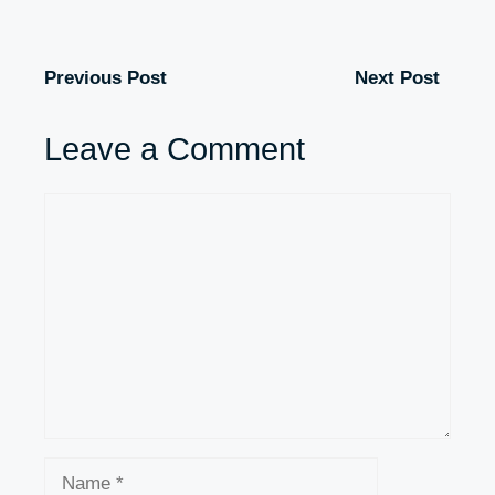
Previous Post
Next Post
Leave a Comment
Comment
Name