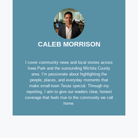
CALEB MORRISON
I cover community news and local stories across
Iowa Park and the surrounding Wichita County
area. I’m passionate about highlighting the
people, places, and everyday moments that
make small-town Texas special. Through my
reporting, I aim to give our readers clear, honest
coverage that feels true to the community we call
home.