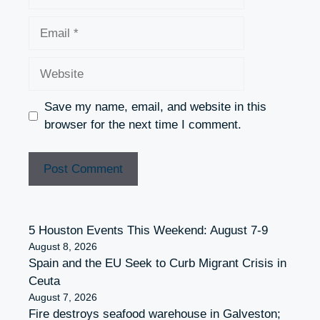
Email
Website
Save my name, email, and website in this
browser for the next time I comment.
5 Houston Events This Weekend: August 7-9
August 8, 2026
Spain and the EU Seek to Curb Migrant Crisis in
Ceuta
August 7, 2026
Fire destroys seafood warehouse in Galveston;