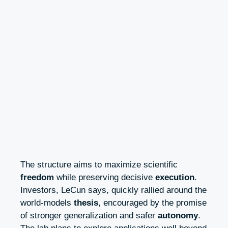
The structure aims to maximize scientific
freedom
while preserving decisive
execution
.
Investors, LeCun says, quickly rallied around the
world-models
thesis
, encouraged by the promise
of stronger generalization and safer
autonomy
.