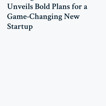
Unveils Bold Plans for a
Game-Changing New
Startup