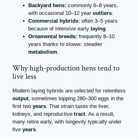
Backyard hens:
commonly 6–8 years,
with occasional 10–12 year
outliers
.
Commercial hybrids:
often 3–5 years
because of intensive early
laying
.
Ornamental breeds:
frequently 8–10
years thanks to slower, steadier
metabolism
.
Why high-production hens tend to
live less
Modern laying hybrids are selected for relentless
output
, sometimes topping 280–300 eggs in the
first two
years
. That strain taxes the liver,
kidneys, and reproductive
tract
. As a result,
many retire early, with longevity typically under
five
years
.