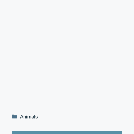
Categories
Animals