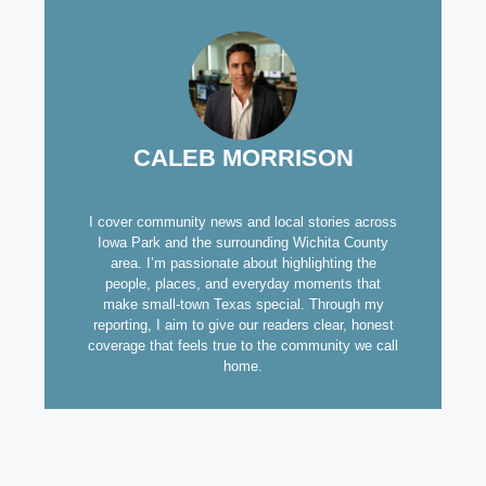
CALEB MORRISON
I cover community news and local stories across
Iowa Park and the surrounding Wichita County
area. I’m passionate about highlighting the
people, places, and everyday moments that
make small-town Texas special. Through my
reporting, I aim to give our readers clear, honest
coverage that feels true to the community we call
home.