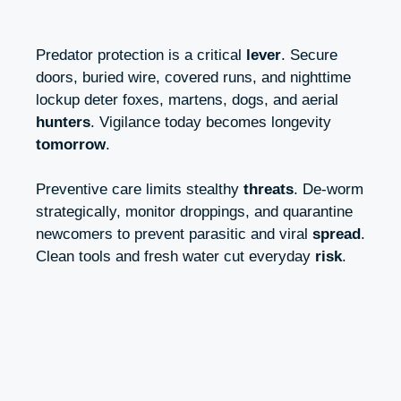
Predator protection is a critical
lever
. Secure
doors, buried wire, covered runs, and nighttime
lockup deter foxes, martens, dogs, and aerial
hunters
. Vigilance today becomes longevity
tomorrow
.
Preventive care limits stealthy
threats
. De-worm
strategically, monitor droppings, and quarantine
newcomers to prevent parasitic and viral
spread
.
Clean tools and fresh water cut everyday
risk
.