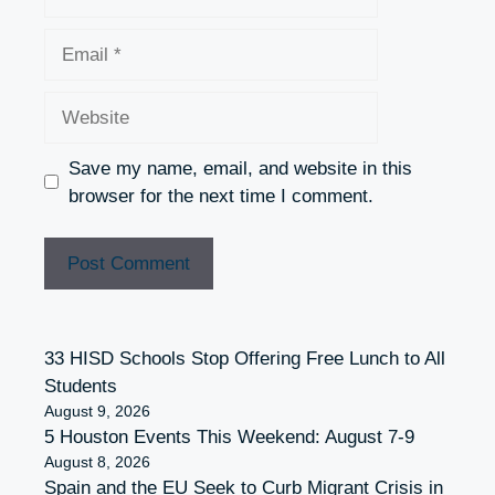
Email
Website
Save my name, email, and website in this
browser for the next time I comment.
33 HISD Schools Stop Offering Free Lunch to All
Students
August 9, 2026
5 Houston Events This Weekend: August 7-9
August 8, 2026
Spain and the EU Seek to Curb Migrant Crisis in