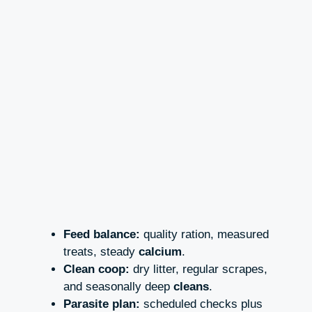
Feed balance:
quality ration, measured
treats, steady
calcium
.
Clean coop:
dry litter, regular scrapes,
and seasonally deep
cleans
.
Parasite plan:
scheduled checks plus