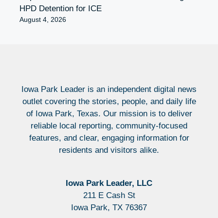
HPD Detention for ICE
August 4, 2026
Iowa Park Leader is an independent digital news
outlet covering the stories, people, and daily life
of Iowa Park, Texas. Our mission is to deliver
reliable local reporting, community-focused
features, and clear, engaging information for
residents and visitors alike.
Iowa Park Leader, LLC
211 E Cash St
Iowa Park, TX 76367