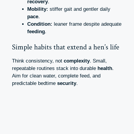
recovery
.
Mobility:
stiffer gait and gentler daily
pace
.
Condition:
leaner frame despite adequate
feeding
.
Simple habits that extend a hen’s life
Think consistency, not
complexity
. Small,
repeatable routines stack into durable
health
.
Aim for clean water, complete feed, and
predictable bedtime
security
.