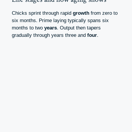
Chicks sprint through rapid
growth
from zero to
six months. Prime laying typically spans six
months to two
years
. Output then tapers
gradually through years three and
four
.