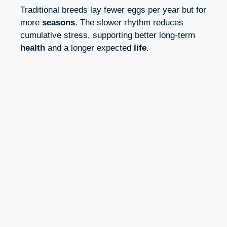
Traditional breeds lay fewer eggs per year but for
more
seasons
. The slower rhythm reduces
cumulative stress, supporting better long-term
health
and a longer expected
life
.