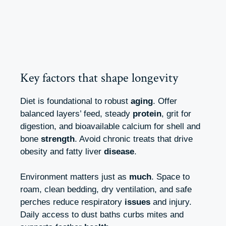
Key factors that shape longevity
Diet is foundational to robust
aging
. Offer
balanced layers’ feed, steady
protein
, grit for
digestion, and bioavailable calcium for shell and
bone
strength
. Avoid chronic treats that drive
obesity and fatty liver
disease
.
Environment matters just as
much
. Space to
roam, clean bedding, dry ventilation, and safe
perches reduce respiratory
issues
and injury.
Daily access to dust baths curbs mites and