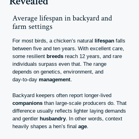
Revealed
Average lifespan in backyard and
farm settings
For most birds, a chicken’s natural
lifespan
falls
between five and ten years. With excellent care,
some resilient
breeds
reach 12 years, and rare
individuals surpass even that. The range
depends on genetics, environment, and
day‑to‑day
management
.
Backyard keepers often report longer-lived
companions
than large-scale producers do. That
difference usually reflects lighter laying demands
and gentler
husbandry
. In other words, context
heavily shapes a hen’s final
age
.