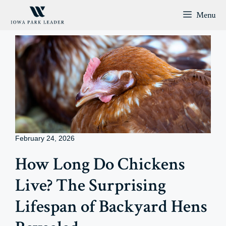
Skip
Menu
to
content
February 24, 2026
How Long Do Chickens
Live? The Surprising
Lifespan of Backyard Hens