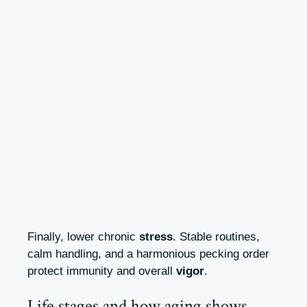
Finally, lower chronic
stress
. Stable routines,
calm handling, and a harmonious pecking order
protect immunity and overall
vigor
.
Life stages and how aging shows