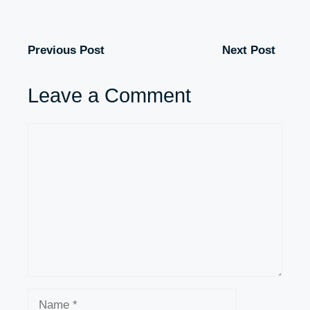
Previous Post
Next Post
Leave a Comment
Comment
Name