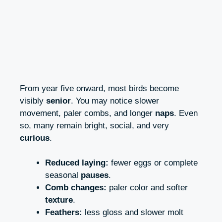
From year five onward, most birds become
visibly
senior
. You may notice slower
movement, paler combs, and longer
naps
. Even
so, many remain bright, social, and very
curious
.
Reduced laying:
fewer eggs or complete
seasonal
pauses
.
Comb changes:
paler color and softer
texture
.
Feathers:
less gloss and slower molt