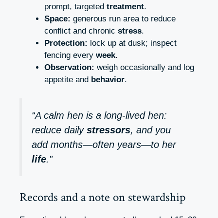
prompt, targeted
treatment
.
Space:
generous run area to reduce
conflict and chronic
stress
.
Protection:
lock up at dusk; inspect
fencing every
week
.
Observation:
weigh occasionally and log
appetite and
behavior
.
“A calm hen is a long‑lived hen:
reduce daily
stressors
, and you
add months—often years—to her
life
.”
Records and a note on stewardship