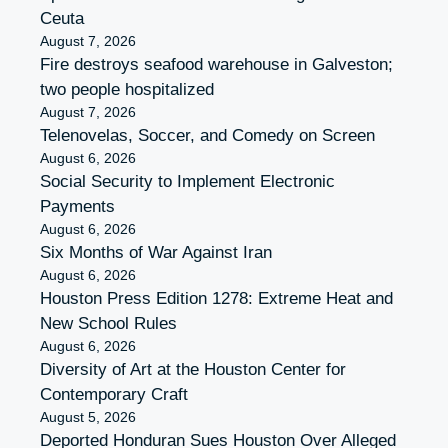
Ceuta
August 7, 2026
Fire destroys seafood warehouse in Galveston;
two people hospitalized
August 7, 2026
Telenovelas, Soccer, and Comedy on Screen
August 6, 2026
Social Security to Implement Electronic
Payments
August 6, 2026
Six Months of War Against Iran
August 6, 2026
Houston Press Edition 1278: Extreme Heat and
New School Rules
August 6, 2026
Diversity of Art at the Houston Center for
Contemporary Craft
August 5, 2026
Deported Honduran Sues Houston Over Alleged