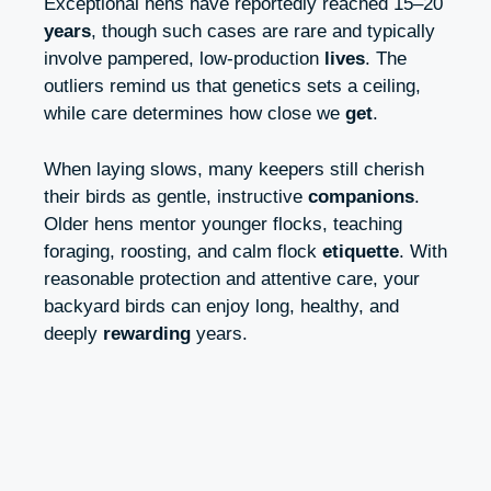
Exceptional hens have reportedly reached 15–20
years
, though such cases are rare and typically
involve pampered, low-production
lives
. The
outliers remind us that genetics sets a ceiling,
while care determines how close we
get
.
When laying slows, many keepers still cherish
their birds as gentle, instructive
companions
.
Older hens mentor younger flocks, teaching
foraging, roosting, and calm flock
etiquette
. With
reasonable protection and attentive care, your
backyard birds can enjoy long, healthy, and
deeply
rewarding
years.