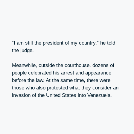
“I am still the president of my country,” he told
the judge.
Meanwhile, outside the courthouse, dozens of
people celebrated his arrest and appearance
before the law. At the same time, there were
those who also protested what they consider an
invasion of the United States into Venezuela.