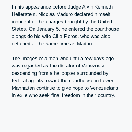
In his appearance before Judge Alvin Kenneth
Hellerstein, Nicolás Maduro declared himself
innocent of the charges brought by the United
States. On January 5, he entered the courthouse
alongside his wife Cilia Flores, who was also
detained at the same time as Maduro.
The images of a man who until a few days ago
was regarded as the dictator of Venezuela
descending from a helicopter surrounded by
federal agents toward the courthouse in Lower
Manhattan continue to give hope to Venezuelans
in exile who seek final freedom in their country.