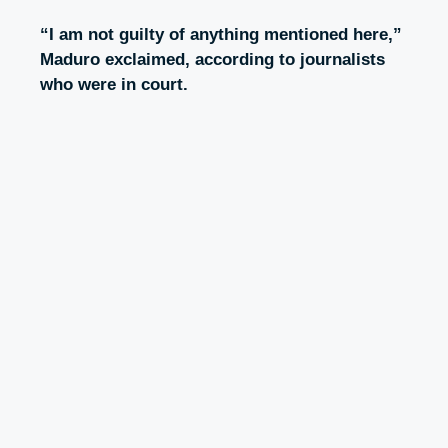
“I am not guilty of anything mentioned here,”
Maduro exclaimed, according to journalists
who were in court.