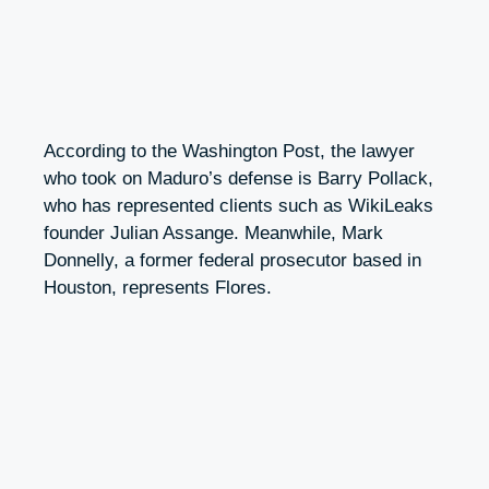
According to the Washington Post, the lawyer
who took on Maduro’s defense is Barry Pollack,
who has represented clients such as WikiLeaks
founder Julian Assange. Meanwhile, Mark
Donnelly, a former federal prosecutor based in
Houston, represents Flores.