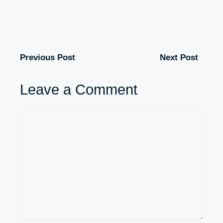
Previous Post
Next Post
Leave a Comment
Comment