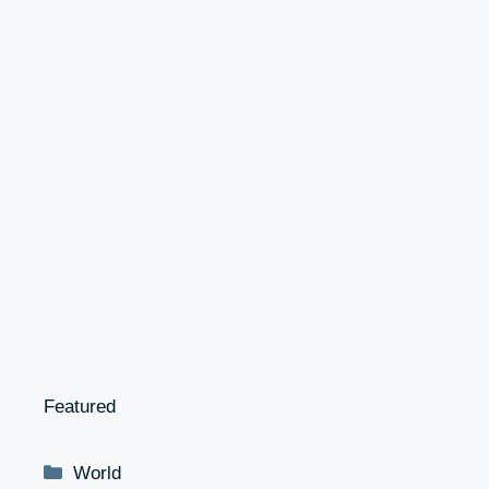
Featured
Categories
World