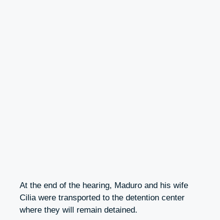
At the end of the hearing, Maduro and his wife
Cilia were transported to the detention center
where they will remain detained.