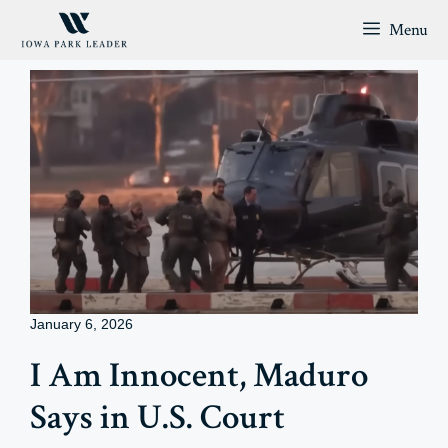
Skip
Menu
to
content
January 6, 2026
I Am Innocent, Maduro
Says in U.S. Court