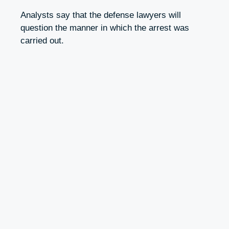
Analysts say that the defense lawyers will
question the manner in which the arrest was
carried out.