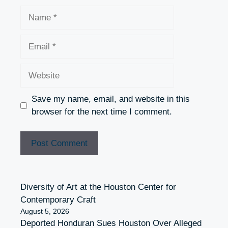
Name
Email
Website
Save my name, email, and website in this
browser for the next time I comment.
Diversity of Art at the Houston Center for
Contemporary Craft
August 5, 2026
Deported Honduran Sues Houston Over Alleged