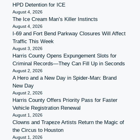
HPD Detention for ICE
August 4, 2026
The Ice Cream Man’s Killer Instincts
August 4, 2026
I-69 and Fort Bend Parkway Closures Will Affect
Traffic This Week
August 3, 2026
Harris County Opens Expungement Slots for
Criminal Records—They Can Fill Up in Seconds
August 2, 2026
A Hero and a New Day in Spider-Man: Brand
New Day
August 2, 2026
Harris County Offers Priority Pass for Faster
Vehicle Registration Renewal
August 1, 2026
Clowns and Trapeze Artists Return the Magic of
the Circus to Houston
August 1, 2026