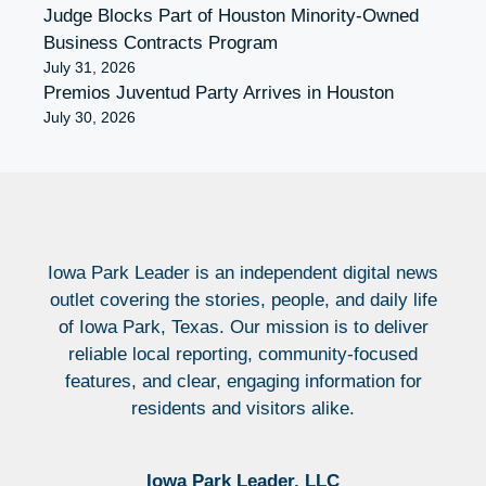
Judge Blocks Part of Houston Minority-Owned
Business Contracts Program
July 31, 2026
Premios Juventud Party Arrives in Houston
July 30, 2026
Iowa Park Leader is an independent digital news
outlet covering the stories, people, and daily life
of Iowa Park, Texas. Our mission is to deliver
reliable local reporting, community-focused
features, and clear, engaging information for
residents and visitors alike.
Iowa Park Leader, LLC