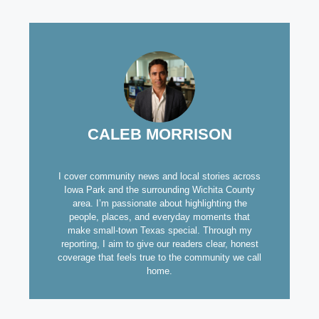
CALEB MORRISON
I cover community news and local stories across
Iowa Park and the surrounding Wichita County
area. I’m passionate about highlighting the
people, places, and everyday moments that
make small-town Texas special. Through my
reporting, I aim to give our readers clear, honest
coverage that feels true to the community we call
home.