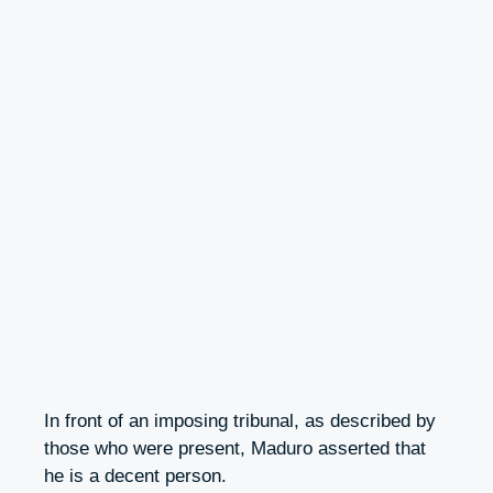
In front of an imposing tribunal, as described by
those who were present, Maduro asserted that
he is a decent person.