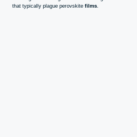
that typically plague perovskite
films
.