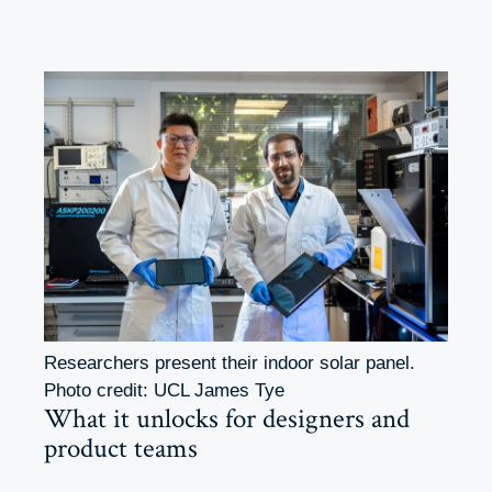
Researchers present their indoor solar panel.
Photo credit: UCL James Tye
What it unlocks for designers and
product teams