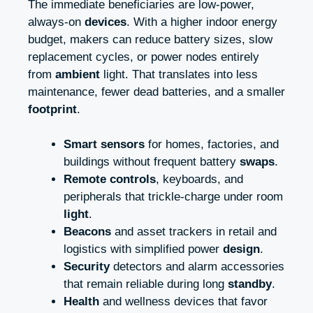
The immediate beneficiaries are low-power,
always-on
devices
. With a higher indoor energy
budget, makers can reduce battery sizes, slow
replacement cycles, or power nodes entirely
from
ambient
light. That translates into less
maintenance, fewer dead batteries, and a smaller
footprint
.
Smart sensors
for homes, factories, and
buildings without frequent battery
swaps
.
Remote controls
, keyboards, and
peripherals that trickle-charge under room
light
.
Beacons
and asset trackers in retail and
logistics with simplified power
design
.
Security
detectors and alarm accessories
that remain reliable during long
standby
.
Health
and wellness devices that favor