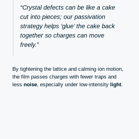
“Crystal defects can be like a cake
cut into pieces; our passivation
strategy helps ‘glue’ the cake back
together so charges can move
freely.”
By tightening the lattice and calming ion motion,
the film passes charges with fewer traps and
less
noise
, especially under low-intensity
light
.