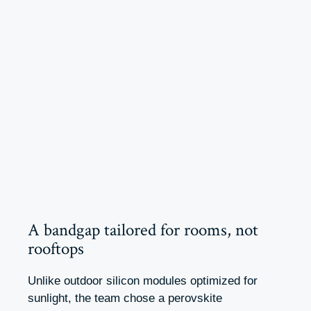
A bandgap tailored for rooms, not
rooftops
Unlike outdoor silicon modules optimized for
sunlight, the team chose a perovskite