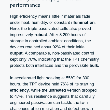
performance
High efficiency means little if materials fade
under heat, humidity, or constant
illumination
.
Here, the triple-passivated cells also proved
impressively
robust
. After 3,200 hours of
storage in controlled ambient conditions, the
devices retained about 92% of their initial
output
. A comparable, non-passivated control
kept only 76%, indicating that the TPT chemistry
protects both interfaces and the perovskite
bulk
.
In accelerated light soaking at 55°C for 300
hours, the TPT device held 76% of its starting
efficiency
, while the untreated version dropped
to 47%. This resilience suggests that carefully
engineered passivation can tackle the twin
challenges of ion migration and defect growth