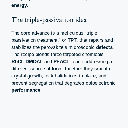
energy
.
The triple-passivation idea
The core advance is a meticulous “triple
passivation treatment,” or
TPT
, that repairs and
stabilizes the perovskite’s microscopic
defects
.
The recipe blends three targeted chemicals—
RbCl
,
DMOAI
, and
PEACl
—each addressing a
different source of
loss
. Together they smooth
crystal growth, lock halide ions in place, and
prevent segregation that degrades optoelectronic
performance
.