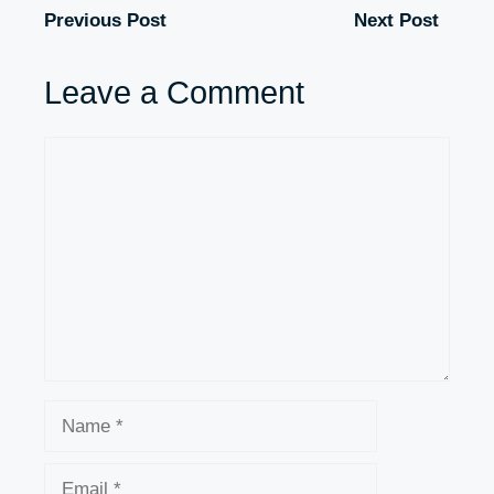
Previous Post
Next Post
Leave a Comment
Comment
Name
Email