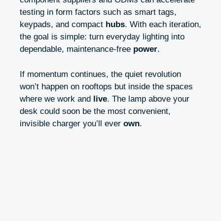
testing in form factors such as smart tags,
keypads, and compact
hubs
. With each iteration,
the goal is simple: turn everyday lighting into
dependable, maintenance-free
power
.
If momentum continues, the quiet revolution
won’t happen on rooftops but inside the spaces
where we work and
live
. The lamp above your
desk could soon be the most convenient,
invisible charger you’ll ever
own
.