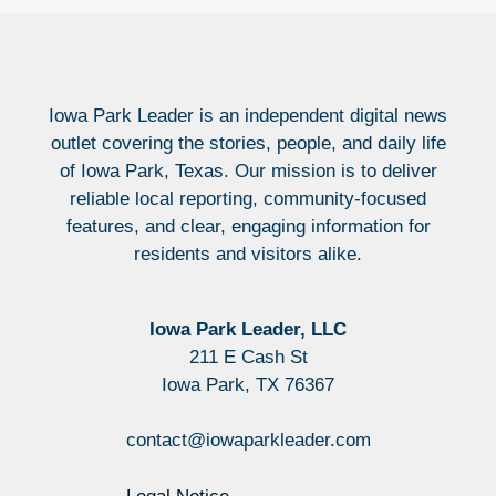
Iowa Park Leader is an independent digital news
outlet covering the stories, people, and daily life
of Iowa Park, Texas. Our mission is to deliver
reliable local reporting, community-focused
features, and clear, engaging information for
residents and visitors alike.
Iowa Park Leader, LLC
211 E Cash St
Iowa Park, TX 76367
contact@iowaparkleader.com