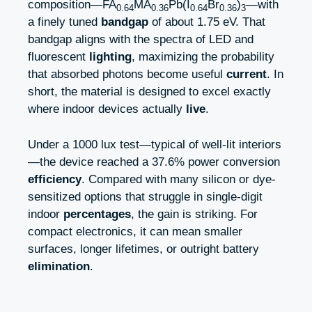
composition—FA
MA
Pb(I
Br
)
—with
0.64
0.36
0.64
0.36
3
a finely tuned
bandgap
of about 1.75 eV. That
bandgap aligns with the spectra of LED and
fluorescent
lighting
, maximizing the probability
that absorbed photons become useful
current
. In
short, the material is designed to excel exactly
where indoor devices actually
live
.
Under a 1000 lux test—typical of well-lit interiors
—the device reached a 37.6% power conversion
efficiency
. Compared with many silicon or dye-
sensitized options that struggle in single-digit
indoor
percentages
, the gain is striking. For
compact electronics, it can mean smaller
surfaces, longer lifetimes, or outright battery
elimination
.