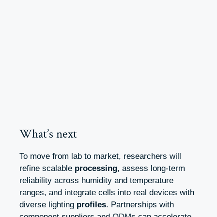
What’s next
To move from lab to market, researchers will
refine scalable
processing
, assess long-term
reliability across humidity and temperature
ranges, and integrate cells into real devices with
diverse lighting
profiles
. Partnerships with
component suppliers and ODMs can accelerate