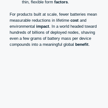
thin, flexible form
factors
.
For products built at scale, fewer batteries mean
measurable reductions in lifetime
cost
and
environmental
impact
. In a world headed toward
hundreds of billions of deployed nodes, shaving
even a few grams of battery mass per device
compounds into a meaningful global
benefit
.