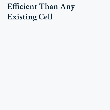
Efficient Than Any
Existing Cell