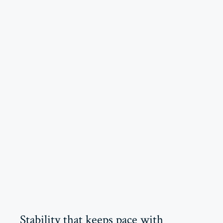
Stability that keeps pace with