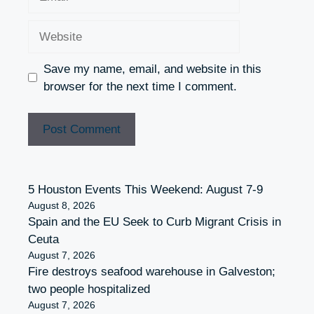
Website
Save my name, email, and website in this
browser for the next time I comment.
5 Houston Events This Weekend: August 7-9
August 8, 2026
Spain and the EU Seek to Curb Migrant Crisis in
Ceuta
August 7, 2026
Fire destroys seafood warehouse in Galveston;
two people hospitalized
August 7, 2026