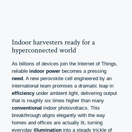
Indoor harvesters ready for a
hyperconnected world
As billions of devices join the Internet of Things,
reliable
indoor power
becomes a pressing
need
. A new perovskite cell engineered by an
international team promises a dramatic leap in
efficiency
under ambient light, delivering output
that is roughly six times higher than many
conventional
indoor photovoltaics. This
breakthrough aligns elegantly with the way
homes and offices are actually lit, turning
everyday
illumination
into a steady trickle of