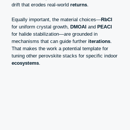
drift that erodes real-world
returns
.
Equally important, the material choices—
RbCl
for uniform crystal growth,
DMOAI
and
PEACl
for halide stabilization—are grounded in
mechanisms that can guide further
iterations
.
That makes the work a potential template for
tuning other perovskite stacks for specific indoor
ecosystems
.