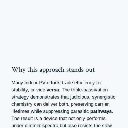
Why this approach stands out
Many indoor PV efforts trade efficiency for
stability, or vice
versa
. The triple-passivation
strategy demonstrates that judicious, synergistic
chemistry can deliver both, preserving carrier
lifetimes while suppressing parasitic
pathways
.
The result is a device that not only performs
under dimmer spectra but also resists the slow