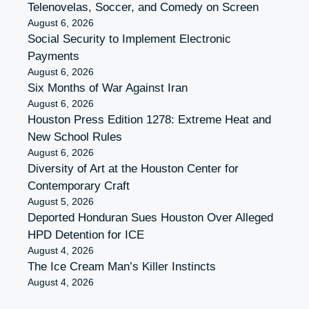
Telenovelas, Soccer, and Comedy on Screen
August 6, 2026
Social Security to Implement Electronic
Payments
August 6, 2026
Six Months of War Against Iran
August 6, 2026
Houston Press Edition 1278: Extreme Heat and
New School Rules
August 6, 2026
Diversity of Art at the Houston Center for
Contemporary Craft
August 5, 2026
Deported Honduran Sues Houston Over Alleged
HPD Detention for ICE
August 4, 2026
The Ice Cream Man’s Killer Instincts
August 4, 2026