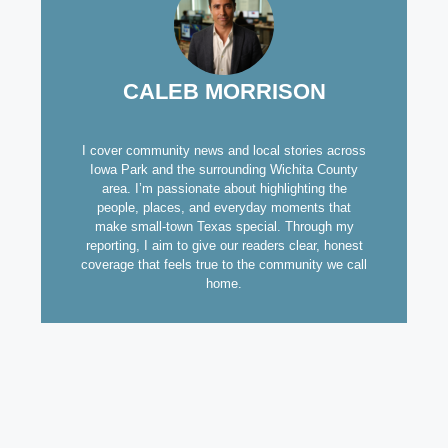
CALEB MORRISON
I cover community news and local stories across
Iowa Park and the surrounding Wichita County
area. I’m passionate about highlighting the
people, places, and everyday moments that
make small-town Texas special. Through my
reporting, I aim to give our readers clear, honest
coverage that feels true to the community we call
home.