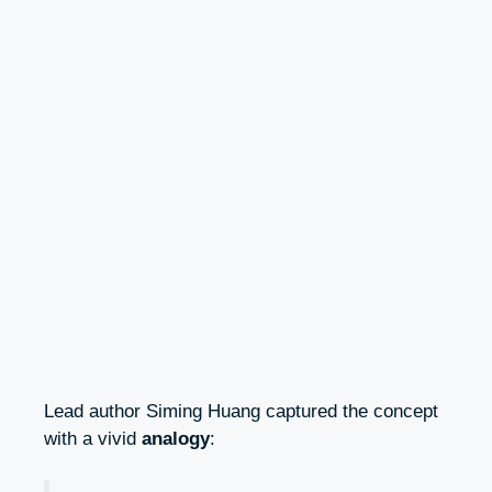
Lead author Siming Huang captured the concept
with a vivid
analogy
: