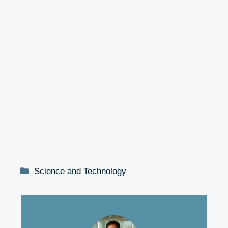
Categories
Science and Technology