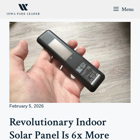
Skip
Menu
to
content
February 5, 2026
Revolutionary Indoor
Solar Panel Is 6x More